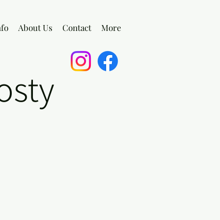
nfo
About Us
Contact
More
osty