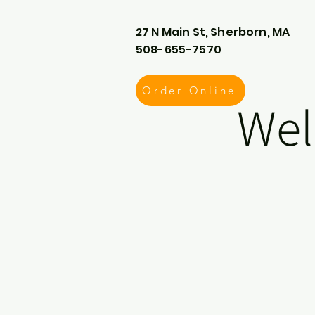
27 N Main St, Sherborn, MA
508-655-7570
Order Online
Wel