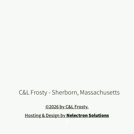
C&L Frosty - Sherborn, Massachusetts
©2026 by C&L Frosty.
Hosting & Design by
Nelectron Solutions