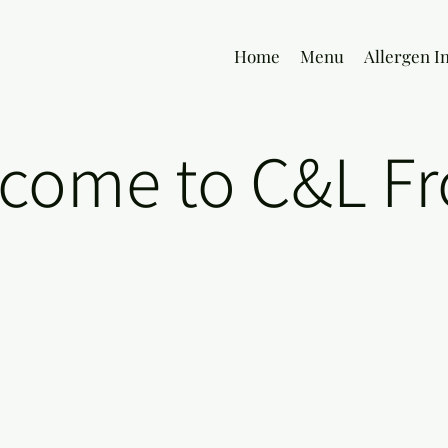
Home
Menu
Allergen I
come to C&L Fr